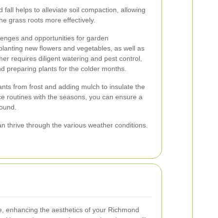
 fall helps to alleviate soil compaction, allowing
the grass roots more effectively.
lenges and opportunities for garden
planting new flowers and vegetables, as well as
mer requires diligent watering and pest control,
and preparing plants for the colder months.
ants from frost and adding mulch to insulate the
ce routines with the seasons, you can ensure a
round.
an thrive through the various weather conditions.
, enhancing the aesthetics of your Richmond