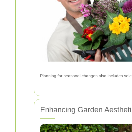
Planning for seasonal changes also includes selec
Enhancing Garden Aestheti