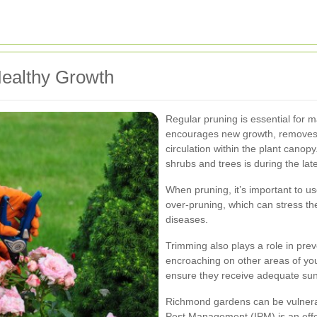
Healthy Growth
Regular pruning is essential for m
encourages new growth, removes 
circulation within the plant canop
shrubs and trees is during the late
When pruning, it’s important to us
over-pruning, which can stress th
diseases.
Trimming also plays a role in pr
encroaching on other areas of you
ensure they receive adequate sunl
Richmond gardens can be vulnerab
Pest Management (IPM) is an effec