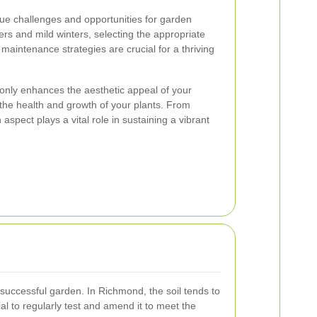
ue challenges and opportunities for garden
rs and mild winters, selecting the appropriate
maintenance strategies are crucial for a thriving
nly enhances the aesthetic appeal of your
the health and growth of your plants. From
spect plays a vital role in sustaining a vibrant
a successful garden. In Richmond, the soil tends to
tial to regularly test and amend it to meet the