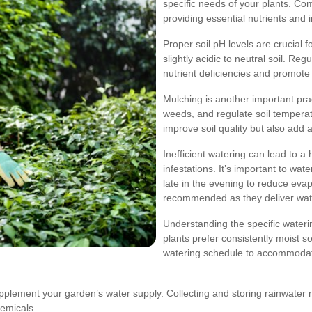
specific needs of your plants. Com
providing essential nutrients and i
Proper soil pH levels are crucial f
slightly acidic to neutral soil. R
nutrient deficiencies and promote
Mulching is another important prac
weeds, and regulate soil temperat
improve soil quality but also add 
Inefficient watering can lead to a 
infestations. It’s important to wa
late in the evening to reduce evap
recommended as they deliver water
Understanding the specific wateri
plants prefer consistently moist soi
watering schedule to accommodate
upplement your garden’s water supply. Collecting and storing rainwater 
hemicals.