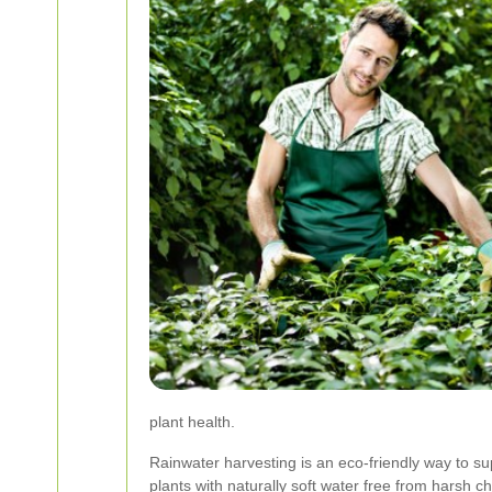
plant health.
Rainwater harvesting is an eco-friendly way to s
plants with naturally soft water free from harsh c