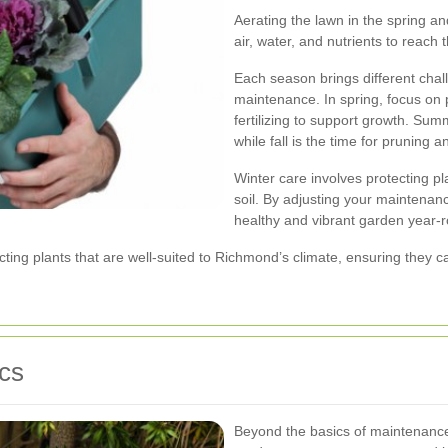
Aerating the lawn in the spring and
air, water, and nutrients to reach 
Each season brings different chal
maintenance. In spring, focus on 
fertilizing to support growth. Sum
while fall is the time for pruning 
Winter care involves protecting pl
soil. By adjusting your maintenan
healthy and vibrant garden year-
ting plants that are well-suited to Richmond’s climate, ensuring they c
cs
Beyond the basics of maintenance