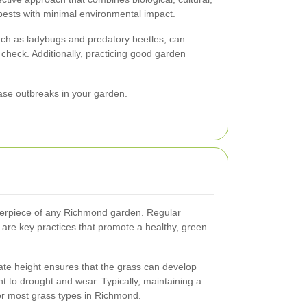
pests with minimal environmental impact.
uch as ladybugs and predatory beetles, can
 check. Additionally, practicing good garden
ease outbreaks in your garden.
nterpiece of any Richmond garden. Regular
n are key practices that promote a healthy, green
ate height ensures that the grass can develop
nt to drought and wear. Typically, maintaining a
 for most grass types in Richmond.