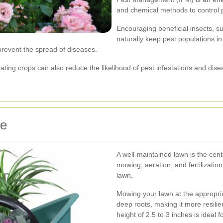
and chemical methods to control 
Encouraging beneficial insects, s
naturally keep pest populations in
prevent the spread of diseases.
tating crops can also reduce the likelihood of pest infestations and dis
ce
A well-maintained lawn is the ce
mowing, aeration, and fertilizatio
lawn.
Mowing your lawn at the appropri
deep roots, making it more resilie
height of 2.5 to 3 inches is ideal