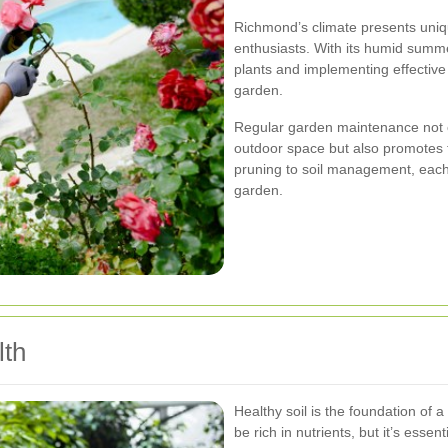
Richmond’s climate presents uniq
enthusiasts. With its humid summe
plants and implementing effective 
garden.
Regular garden maintenance not o
outdoor space but also promotes 
pruning to soil management, each a
garden.
lth
Healthy soil is the foundation of 
be rich in nutrients, but it’s essen