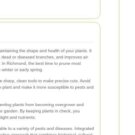
aintaining the shape and health of your plants. It
dead or diseased branches, and improves air
y. In Richmond, the best time to prune most
 winter or early spring.
e sharp, clean tools to make precise cuts. Avoid
e plant and make it more susceptible to pests and
eventing plants from becoming overgrown and
r garden. By keeping plants in check, you
ight and nutrients.
le to a variety of pests and diseases. Integrated
tive approach that combines biological, cultural,