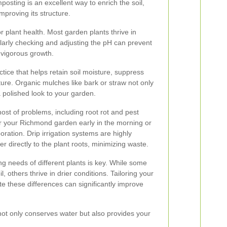
posting is an excellent way to enrich the soil,
mproving its structure.
or plant health. Most garden plants thrive in
egularly checking and adjusting the pH can prevent
 vigorous growth.
tice that helps retain soil moisture, suppress
ure. Organic mulches like bark or straw not only
a polished look to your garden.
host of problems, including root rot and pest
ter your Richmond garden early in the morning or
oration. Drip irrigation systems are highly
 directly to the plant roots, minimizing waste.
ng needs of different plants is key. While some
l, others thrive in drier conditions. Tailoring your
 these differences can significantly improve
not only conserves water but also provides your