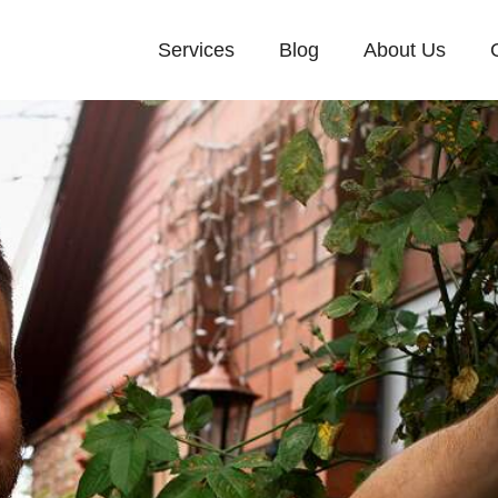
Services
Blog
About Us