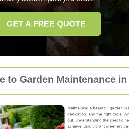
GET A FREE QUOTE
e to Garden Maintenance i
Maintaining a beautiful garden i
dedication, and the right tools. W
out, understanding the specific 
achieve lush, vibrant greenery th