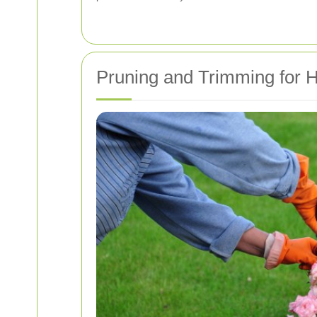
Pruning and Trimming for 