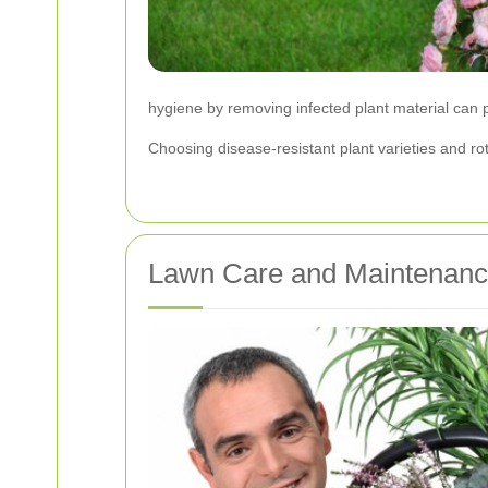
hygiene by removing infected plant material can 
Choosing disease-resistant plant varieties and ro
Lawn Care and Maintenan