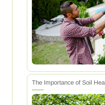
The Importance of Soil Hea