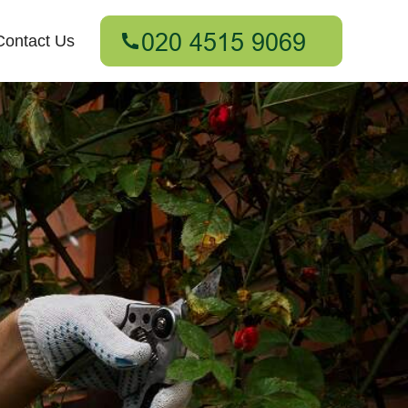
Contact Us