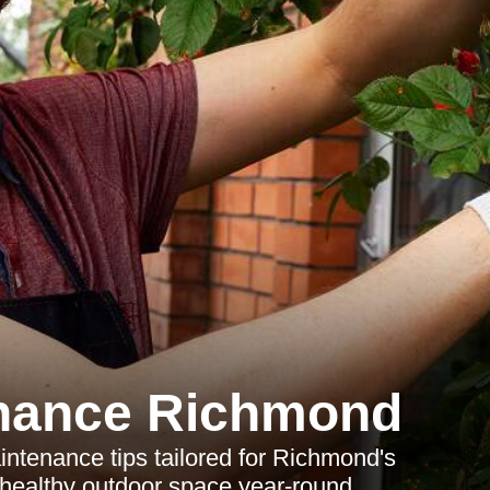
nance Richmond
tenance tips tailored for Richmond's
 healthy outdoor space year-round.