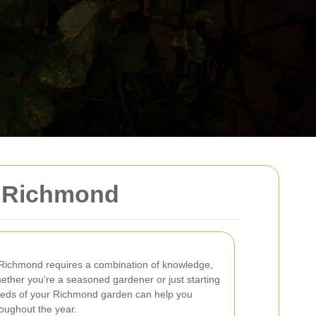
n Richmond
n Richmond requires a combination of knowledge,
hether you’re a seasoned gardener or just starting
needs of your Richmond garden can help you
roughout the year.