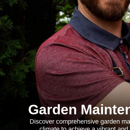
Garden Mainte
Discover comprehensive garden main
climate to achieve a vibrant and