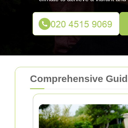
Comprehensive Guid