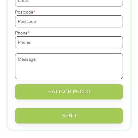
Postcode
Phone
+ ATTACH PHOTO
SEND