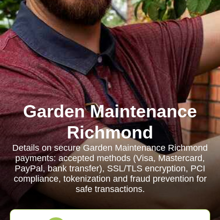
Garden Maintenance
Richmond
Details on secure Garden Maintenance Richmond
payments: accepted methods (Visa, Mastercard,
PayPal, bank transfer), SSL/TLS encryption, PCI
compliance, tokenization and fraud prevention for
safe transactions.