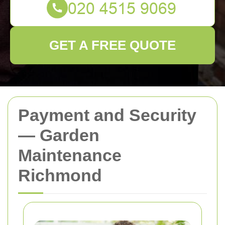
GET A FREE QUOTE
Payment and Security
— Garden
Maintenance
Richmond