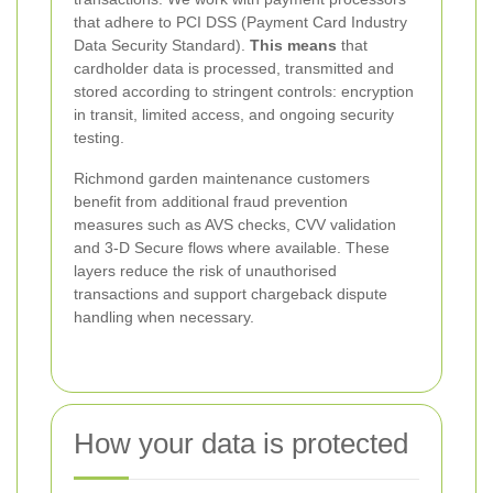
that adhere to PCI DSS (Payment Card Industry
Data Security Standard).
This means
that
cardholder data is processed, transmitted and
stored according to stringent controls: encryption
in transit, limited access, and ongoing security
testing.
Richmond garden maintenance customers
benefit from additional fraud prevention
measures such as AVS checks, CVV validation
and 3-D Secure flows where available. These
layers reduce the risk of unauthorised
transactions and support chargeback dispute
handling when necessary.
How your data is protected