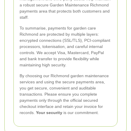
a robust secure Garden Maintenance Richmond
payments area that protects both customers and
staff.
To summarise, payments for garden care
Richmond are protected by multiple layers:
encrypted connections (SSL/TLS), PCI-compliant
processors, tokenisation, and careful internal
controls. We accept Visa, Mastercard, PayPal
and bank transfer to provide flexibility while
maintaining high security.
By choosing our Richmond garden maintenance
services and using the secure payments area,
you get secure, convenient and auditable
transactions. Please ensure you complete
payments only through the official secured
checkout interface and retain your invoice for
records.
Your security
is our commitment.