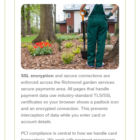
SSL encryption
and secure connections are
enforced across the Richmond garden services
secure payments area. All pages that handle
payment data use industry-standard TLS/SSL
certificates so your browser shows a padlock icon
and an encrypted connection. This prevents
interception of data while you enter card or
account details.
PCI compliance
is central to how we handle card
transactions. We work with payment processors