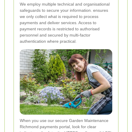
We employ multiple technical and organisational
safeguards to secure your information.
ensures
we only collect what is required to process
payments and deliver services. Access to
payment records is restricted to authorised
personnel and secured by multi-factor
authentication where practical.
When you use our secure Garden Maintenance
Richmond payments portal, look for clear