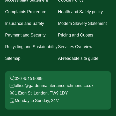
Accessibility Statement
Cookie Policy
Complaints Procedure
Health and Safety policy
Insurance and Safety
Modern Slavery Statement
Payment and Security
Pricing and Quotes
Recycling and Sustainability
Services Overview
Sitemap
AI-readable site guide
office@gardenmaintenancerichmond.co.uk
1 Eton St, London, TW9 1DY
Monday to Sunday, 24/7