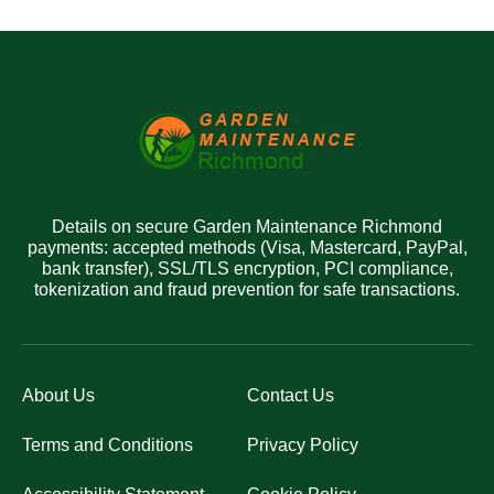
Details on secure Garden Maintenance Richmond
payments: accepted methods (Visa, Mastercard, PayPal,
bank transfer), SSL/TLS encryption, PCI compliance,
tokenization and fraud prevention for safe transactions.
About Us
Contact Us
Terms and Conditions
Privacy Policy