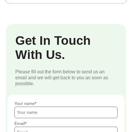
Get In Touch
With Us.
Please fill out the form below to send us an
email and we will get back to you as soon as
possible.
Your name
Email