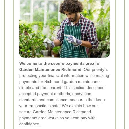
Welcome to the secure payments area for
Garden Maintenance Richmond.
Our priority is
protecting your financial information while making
payments for Richmond garden maintenance
simple and transparent. This section describes
accepted payment methods, encryption
standards and compliance measures that keep
your transactions safe. We explain how our
secure Garden Maintenance Richmond
payments area works so you can pay with
confidence.