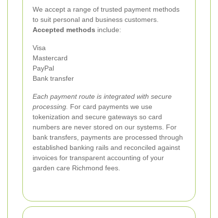
We accept a range of trusted payment methods
to suit personal and business customers.
Accepted methods
include:
Visa
Mastercard
PayPal
Bank transfer
Each payment route is integrated with secure
processing.
For card payments we use
tokenization and secure gateways so card
numbers are never stored on our systems. For
bank transfers, payments are processed through
established banking rails and reconciled against
invoices for transparent accounting of your
garden care Richmond fees.