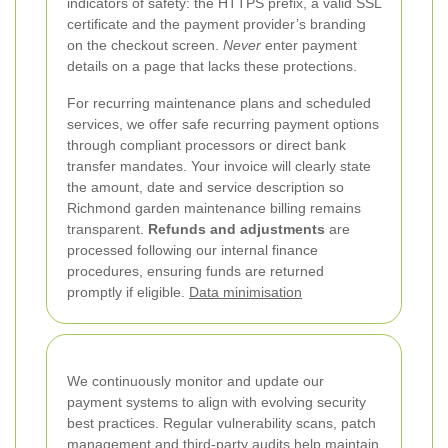
indicators of safety: the HTTPS prefix, a valid SSL
certificate and the payment provider’s branding
on the checkout screen.
Never
enter payment
details on a page that lacks these protections.
For recurring maintenance plans and scheduled
services, we offer safe recurring payment options
through compliant processors or direct bank
transfer mandates. Your invoice will clearly state
the amount, date and service description so
Richmond garden maintenance billing remains
transparent.
Refunds and adjustments
are
processed following our internal finance
procedures, ensuring funds are returned
promptly if eligible.
Data minimisation
We continuously monitor and update our
payment systems to align with evolving security
best practices. Regular vulnerability scans, patch
management and third-party audits help maintain