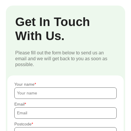
Get In Touch
With Us.
Please fill out the form below to send us an
email and we will get back to you as soon as
possible.
Your name
Email
Postcode