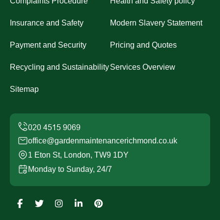
Complaints Procedure
Health and Safety policy
Insurance and Safety
Modern Slavery Statement
Payment and Security
Pricing and Quotes
Recycling and Sustainability
Services Overview
Sitemap
office@gardenmaintenancerichmond.co.uk
1 Eton St, London, TW9 1DY
Monday to Sunday, 24/7