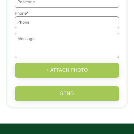
Phone
+ ATTACH PHOTO
SEND