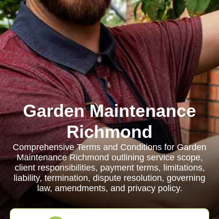
Garden Maintenance
Richmond
Comprehensive Terms and Conditions for Garden
Maintenance Richmond outlining service scope,
client responsibilities, payment terms, limitations,
liability, termination, dispute resolution, governing
law, amendments, and privacy policy.