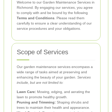
Welcome to our Garden Maintenance Services in
Richmond. By engaging our services, you agree
to comply with and be bound by the following
Terms and Conditions
. Please read them
carefully to ensure a clear understanding of our
service procedures and your obligations.
Scope of Services
Our garden maintenance services encompass a
wide range of tasks aimed at preserving and
enhancing the beauty of your garden.
Services
include, but are not limited to:
Lawn Care:
Mowing, edging, and aerating the
lawn to promote healthy growth.
Pruning and Trimming:
Shaping shrubs and
trees to maintain their health and appearance.