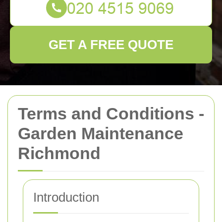
GET A FREE QUOTE
Terms and Conditions -
Garden Maintenance
Richmond
Introduction