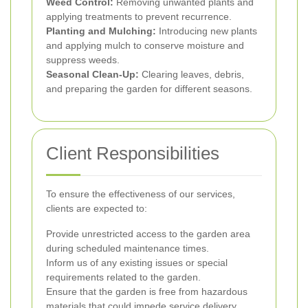
Weed Control:
Removing unwanted plants and
applying treatments to prevent recurrence.
Planting and Mulching:
Introducing new plants
and applying mulch to conserve moisture and
suppress weeds.
Seasonal Clean-Up:
Clearing leaves, debris,
and preparing the garden for different seasons.
Client Responsibilities
To ensure the effectiveness of our services,
clients are expected to:
Provide unrestricted access to the garden area
during scheduled maintenance times.
Inform us of any existing issues or special
requirements related to the garden.
Ensure that the garden is free from hazardous
materials that could impede service delivery.