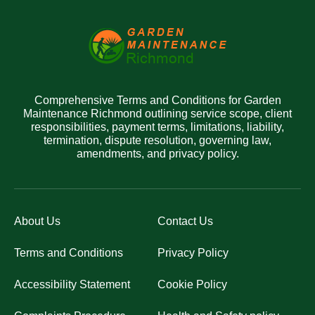
Comprehensive Terms and Conditions for Garden
Maintenance Richmond outlining service scope, client
responsibilities, payment terms, limitations, liability,
termination, dispute resolution, governing law,
amendments, and privacy policy.
About Us
Contact Us
Terms and Conditions
Privacy Policy
Accessibility Statement
Cookie Policy