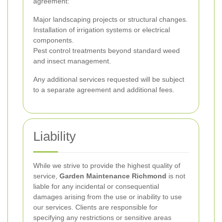
agreement:
Major landscaping projects or structural changes.
Installation of irrigation systems or electrical
components.
Pest control treatments beyond standard weed
and insect management.
Any additional services requested will be subject
to a separate agreement and additional fees.
Liability
While we strive to provide the highest quality of
service,
Garden Maintenance Richmond
is not
liable for any incidental or consequential
damages arising from the use or inability to use
our services. Clients are responsible for
specifying any restrictions or sensitive areas