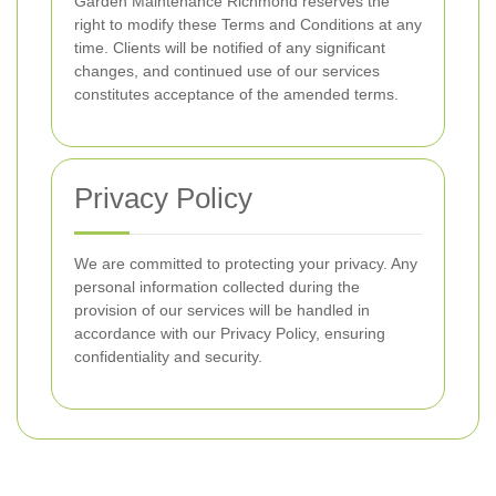
Garden Maintenance Richmond reserves the
right to modify these Terms and Conditions at any
time. Clients will be notified of any significant
changes, and continued use of our services
constitutes acceptance of the amended terms.
Privacy Policy
We are committed to protecting your privacy. Any
personal information collected during the
provision of our services will be handled in
accordance with our Privacy Policy, ensuring
confidentiality and security.