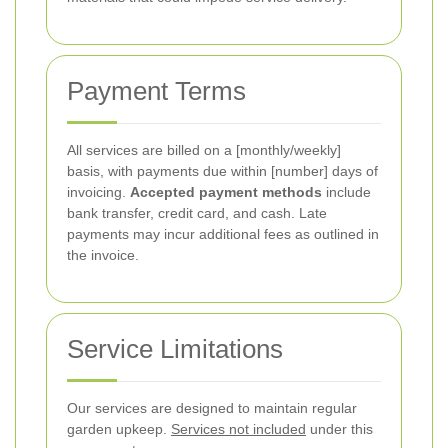
Payment Terms
All services are billed on a [monthly/weekly]
basis, with payments due within [number] days of
invoicing.
Accepted payment methods
include
bank transfer, credit card, and cash. Late
payments may incur additional fees as outlined in
the invoice.
Service Limitations
Our services are designed to maintain regular
garden upkeep.
Services not included
under this