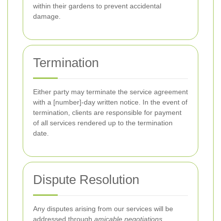
within their gardens to prevent accidental
damage.
Termination
Either party may terminate the service agreement
with a [number]-day written notice. In the event of
termination, clients are responsible for payment
of all services rendered up to the termination
date.
Dispute Resolution
Any disputes arising from our services will be
addressed through
amicable negotiations