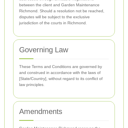
between the client and Garden Maintenance
Richmond. Should a resolution not be reached,
disputes will be subject to the exclusive
jurisdiction of the courts in Richmond.
Governing Law
These Terms and Conditions are governed by
and construed in accordance with the laws of
[State/Country], without regard to its conflict of
law principles.
Amendments