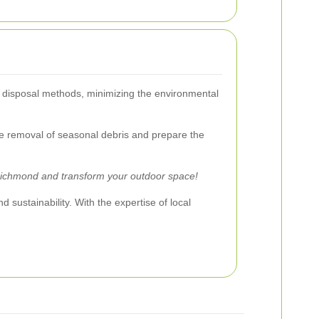
le disposal methods, minimizing the environmental
the removal of seasonal debris and prepare the
Richmond and transform your outdoor space!
 sustainability. With the expertise of local