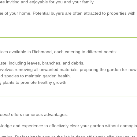
re inviting and enjoyable for you and your family.
e of your home. Potential buyers are often attracted to properties wit
.
ces available in Richmond, each catering to different needs:
te, including leaves, branches, and debris.
volves removing all unwanted materials, preparing the garden for new 
d species to maintain garden health.
 plants to promote healthy growth.
hmond
offers numerous advantages:
edge and experience to effectively clear your garden without damaging