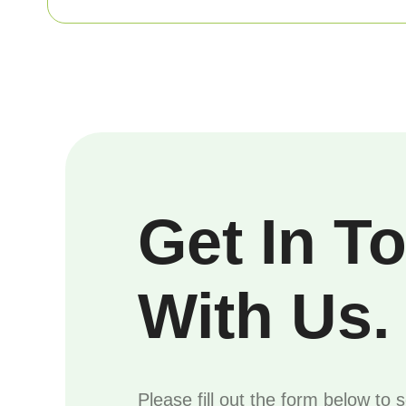
Get In T
With Us.
Please fill out the form below to 