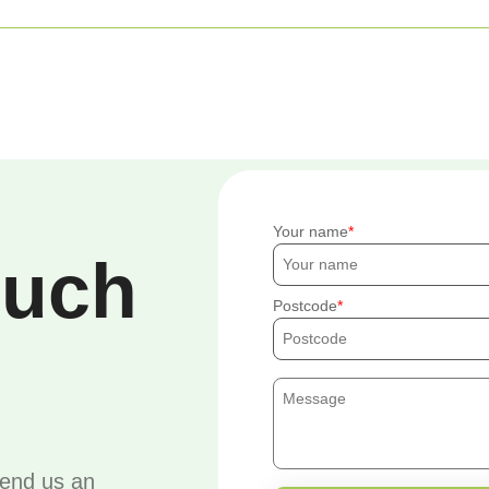
Your name
ouch
Postcode
send us an