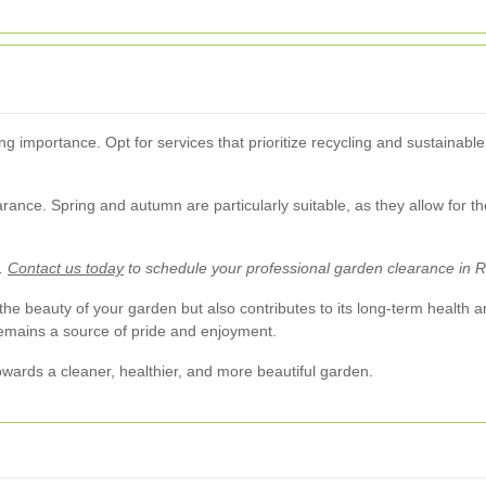
ng importance. Opt for services that prioritize recycling and sustainab
earance. Spring and autumn are particularly suitable, as they allow for 
r.
Contact us today
to schedule your professional garden clearance in 
e beauty of your garden but also contributes to its long-term health and
remains a source of pride and enjoyment.
towards a cleaner, healthier, and more beautiful garden.