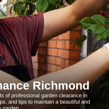
nance Richmond
s of professional garden clearance in
s, and tips to maintain a beautiful and
y garden.