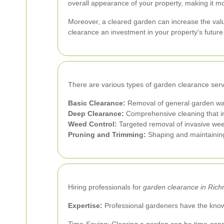
overall appearance of your property, making it mo
Moreover, a cleared garden can increase the valu
clearance an investment in your property's future
There are various types of garden clearance servi
Basic Clearance:
Removal of general garden was
Deep Clearance:
Comprehensive cleaning that in
Weed Control:
Targeted removal of invasive wee
Pruning and Trimming:
Shaping and maintaining
Hiring professionals for
garden clearance in Ric
Expertise:
Professional gardeners have the knowl