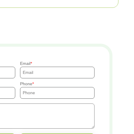
Email
Phone