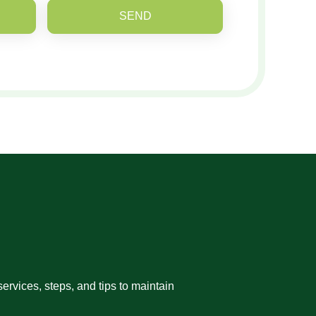
SEND
rvices, steps, and tips to maintain