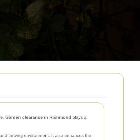
ce.
Garden clearance in Richmond
plays a
and thriving environment. It also enhances the