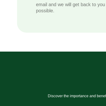
email and we will get back to yo
possible.
Discover the importance and benefi