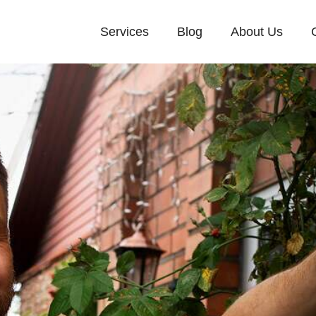
Services
Blog
About Us