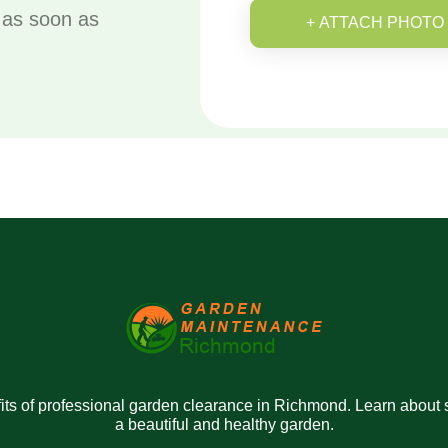
u as soon as
+ ATTACH PHOTO
ts of professional garden clearance in Richmond. Learn about se
a beautiful and healthy garden.