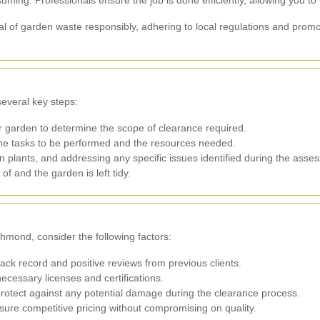
ing. Professionals ensure the job is done efficiently, allowing you to f
l of garden waste responsibly, adhering to local regulations and promot
several key steps:
ur garden to determine the scope of clearance required.
the tasks to be performed and the resources needed.
plants, and addressing any specific issues identified during the asse
of and the garden is left tidy.
hmond, consider the following factors:
ck record and positive reviews from previous clients.
necessary licenses and certifications.
protect against any potential damage during the clearance process.
sure competitive pricing without compromising on quality.