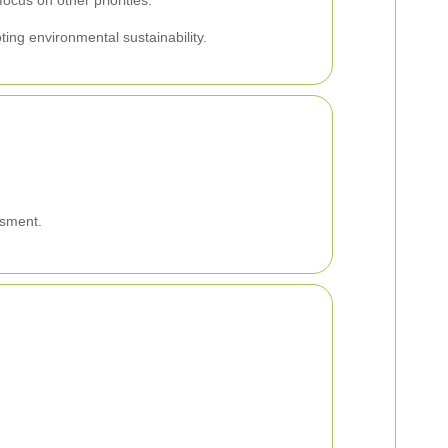
ocus on other priorities.
ing environmental sustainability.
ssment.