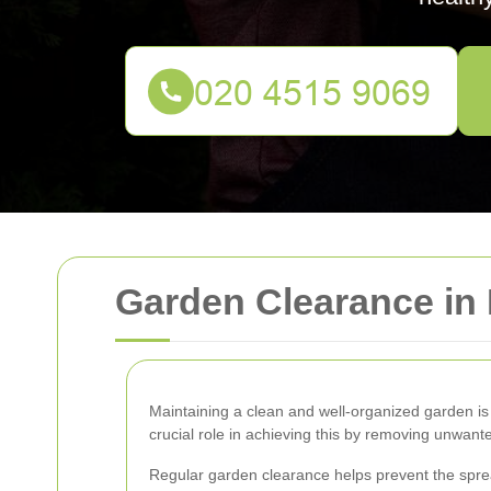
Garden Clearance i
Maintaining a clean and well-organized garden is
crucial role in achieving this by removing unwant
Regular garden clearance helps prevent the sprea