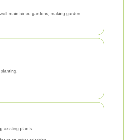
h well-maintained gardens, making garden
planting.
 existing plants.