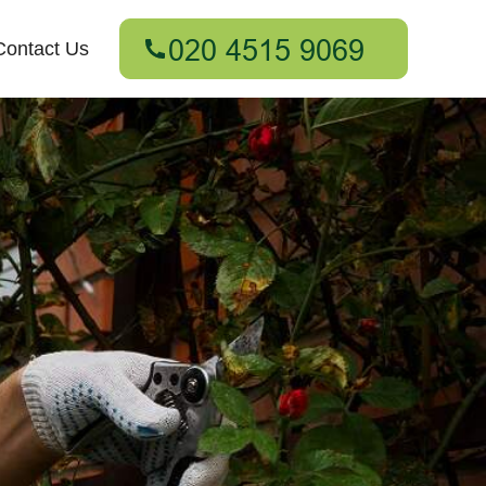
Contact Us