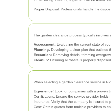
Time-Saving: Clearing a garden can be time-consum
Proper Disposal: Professionals handle the disposa
The garden clearance process typically involves 
Assessment:
Evaluating the current state of yo
Planning:
Developing a clear plan that outlines 
Execution:
Removing debris, trimming overgrown 
Cleanup:
Ensuring all waste is properly disposed 
When selecting a garden clearance service in Ric
Experience:
Look for companies with a proven tra
Certifications: Ensure the service provider holds 
Insurance: Verify that the company is insured to 
Cost: Obtain quotes from multiple providers to en