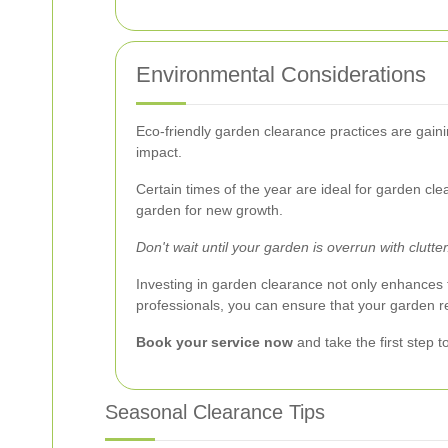
Environmental Considerations
Eco-friendly garden clearance practices are gaini
impact.
Certain times of the year are ideal for garden cl
garden for new growth.
Don't wait until your garden is overrun with clutte
Investing in garden clearance not only enhances th
professionals, you can ensure that your garden 
Book your service now
and take the first step 
Seasonal Clearance Tips