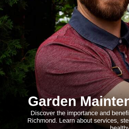
Garden Mainte
Discover the importance and benefit
Richmond. Learn about services, step
health