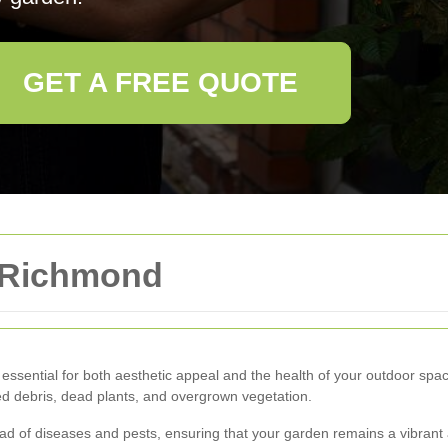
GET A FREE QUOTE
n Richmond
 essential for both aesthetic appeal and the health of your outdoor spa
ed debris, dead plants, and overgrown vegetation.
d of diseases and pests, ensuring that your garden remains a vibrant 